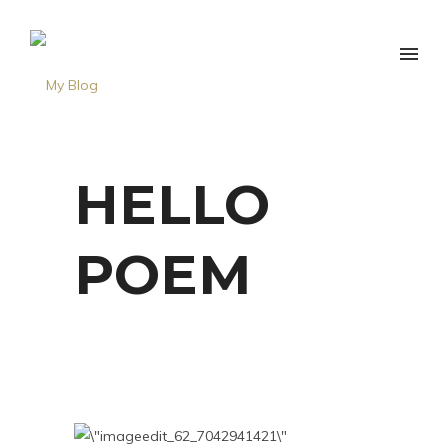
HELLO
POEM